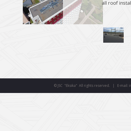
all roof insta
smart
© JSC "Eksika" All rights reserved. | E-mail: i
foreash