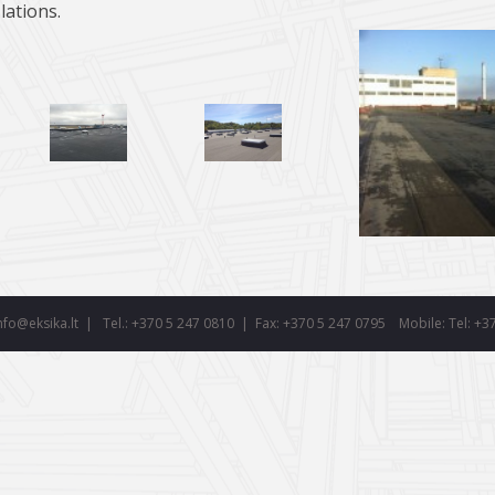
llations.
nfo@eksika.lt
|
Tel.: +370 5 247 0810 | Fax: +370 5 247 0795
Mobile:
Tel: +3