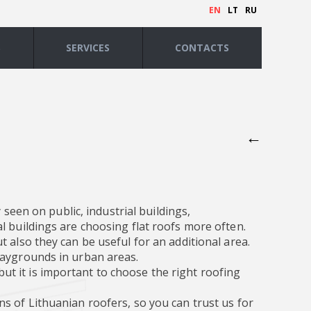
EN
LT
RU
S
SERVICES
CONTACTS
←
 seen on public, industrial buildings,
l buildings are choosing flat roofs more often.
 also they can be useful for an additional area.
laygrounds in urban areas.
, but it is important to choose the right roofing
s of Lithuanian roofers, so you can trust us for