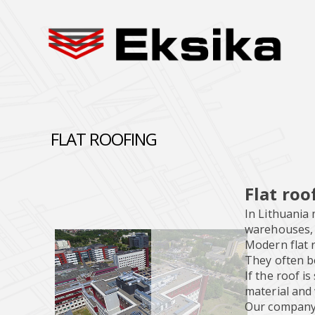
FLAT ROOFING
Flat roo
In Lithuania 
warehouses, m
Modern flat r
They often b
If the roof i
material and
Our company e