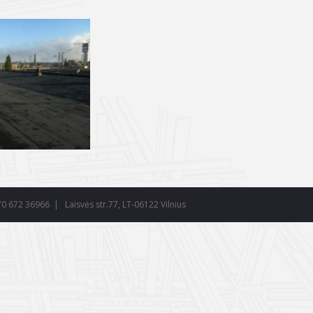
70 672 36966
| Laisvės str.77, LT-06122 Vilnius