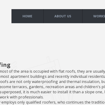
HOME
ABOUT US
WORK
fing
most of the area is occupied with flat roofs, they are usually
ost apartment buildings and recently individual residentia
oofs are not only waterproofing and thermal insulation, but
ecome terraces, gardens, recreation areas and children's p
s superposed, it is much easier to install it than a slope one
 work with professionals.
mploys only qualified roofers, who continues the tradition